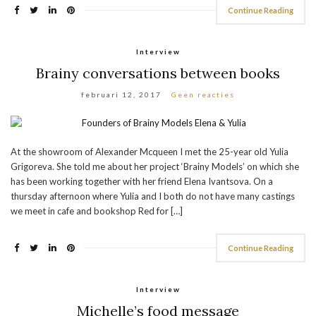
Continue Reading
Interview
Brainy conversations between books
februari 12, 2017
Geen reacties
At the showroom of Alexander Mcqueen I met the 25-year old Yulia
Grigoreva. She told me about her project ‘Brainy Models’ on which she
has been working together with her friend Elena Ivantsova. On a
thursday afternoon where Yulia and I both do not have many castings
we meet in cafe and bookshop Red for […]
Continue Reading
Interview
Michelle’s food message