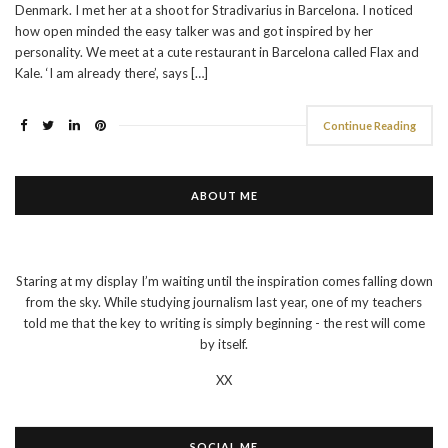
Denmark. I met her at a shoot for Stradivarius in Barcelona. I noticed
how open minded the easy talker was and got inspired by her
personality. We meet at a cute restaurant in Barcelona called Flax and
Kale. ‘I am already there’, says […]
Continue Reading
ABOUT ME
Staring at my display I’m waiting until the inspiration comes falling down
from the sky. While studying journalism last year, one of my teachers
told me that the key to writing is simply beginning - the rest will come
by itself.
XX
SOCIAL ME