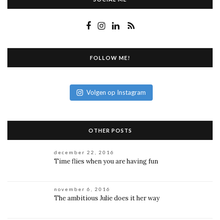
FOLLOW ME!
Volgen op Instagram
OTHER POSTS
december 22, 2016
Time flies when you are having fun
november 6, 2016
The ambitious Julie does it her way