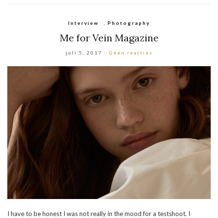
Interview
,
Photography
Me for Vein Magazine
juli 5, 2017
Geen reacties
I have to be honest I was not really in the mood for a testshoot. I