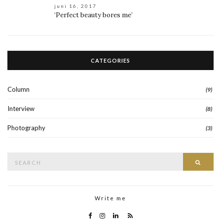
juni 16, 2017
‘Perfect beauty bores me’
CATEGORIES
Column
(9)
Interview
(8)
Photography
(3)
Search
Searc
for:
Write me