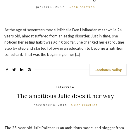
januari 8, 2017
Geen reacties
At the age of seventeen model Michelle Den Hollander, meanwhile 24
years old, almost suffered from an eating disorder. Just in time, she
noticed her eating habit was going too far. She changed her eat routine
step by step and started following an education to become a nutrition
consultant. That was the beginning of her […]
Continue Reading
Interview
The ambitious Julie does it her way
november 6, 2016
Geen reacties
The 25-year old Julie Pallesen is an ambitious model and blogger from