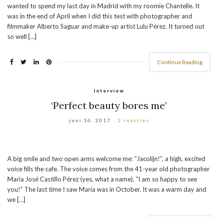
wanted to spend my last day in Madrid with my roomie Chantelle. It
was in the end of April when I did this test with photographer and
filmmaker Alberto Saguar and make-up artist Lulu Pérez. It turned out
so well […]
Continue Reading
Interview
‘Perfect beauty bores me’
juni 16, 2017
2 reacties
A big smile and two open arms welcome me: “Jacolijn!”, a high, excited
voice fills the cafe. The voice comes from the 41-year old photographer
Maria José Castillo Pérez (yes, what a name). “I am so happy to see
you!” The last time I saw Maria was in October. It was a warm day and
we […]