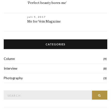
‘Perfect beauty bores me’
juli 5, 2017
Me for Vein Magazine
CATEGORIES
Column
(9)
Interview
(8)
Photography
(3)
Search
Searc
for: