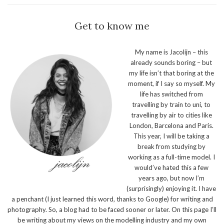
Get to know me
My name is Jacolijn – this
already sounds boring – but
my life isn’t that boring at the
moment, if I say so myself. My
life has switched from
travelling by train to uni, to
travelling by air to cities like
London, Barcelona and Paris.
This year, I will be taking a
break from studying by
working as a full-time model. I
would’ve hated this a few
years ago, but now I’m
(surprisingly) enjoying it. I have
a penchant (I just learned this word, thanks to Google) for writing and
photography. So, a blog had to be faced sooner or later. On this page I’ll
be writing about my views on the modelling industry and my own