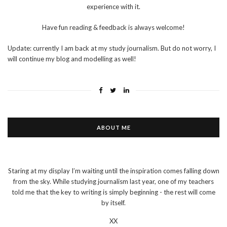
experience with it.
Have fun reading & feedback is always welcome!
Update: currently I am back at my study journalism. But do not worry, I
will continue my blog and modelling as well!
ABOUT ME
Staring at my display I’m waiting until the inspiration comes falling down
from the sky. While studying journalism last year, one of my teachers
told me that the key to writing is simply beginning - the rest will come
by itself.
XX