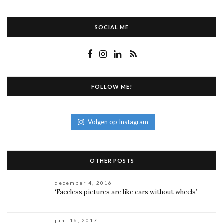
SOCIAL ME
FOLLOW ME!
Volgen op Instagram
OTHER POSTS
december 4, 2016
‘Faceless pictures are like cars without wheels’
juni 16, 2017