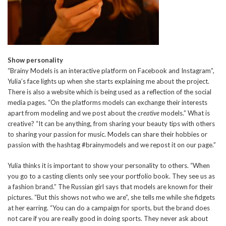
Show personality
“Brainy Models is an interactive platform on Facebook and Instagram”,
Yulia’s face lights up when she starts explaining me about the project.
There is also a website which is being used as a reflection of the social
media pages. “On the platforms models can exchange their interests
apart from modeling and we post about the
creative
models.” What is
creative? “It can be anything, from sharing your beauty tips with others
to sharing your passion for music. Models can share their hobbies or
passion with the hashtag #brainymodels and we repost it on our page.”
Yulia thinks it is important to show your personality to others. “When
you go to a casting clients only see your portfolio book. They see us as
a fashion brand.” The Russian girl says that models are known for their
pictures. “But this shows not who we are”, she tells me while she fidgets
at her earring. “You can do a campaign for sports, but the brand does
not care if you are really good in doing sports. They never ask about