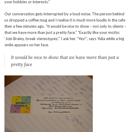
your hobbies or interests.”
Our conversation gets interrupted by a loud noise. The person behind
us dropped a coffee mug and I realise it is much more loudly in the cafe
then a few minutes ago. “It would be nice to show – not only to clients –
that we have more than just a pretty face.” “Exactly like your motto:
‘Join Brainy, break stereotypes’,” I ask her. “Yes!”, says Yulia while a big
smile appears on her face.
It would be nice to show that we have more than just a
pretty face