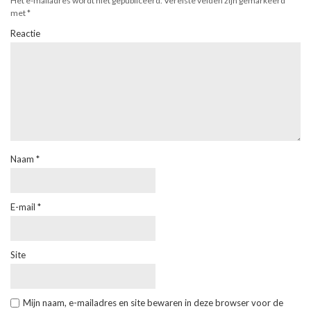
Het e-mailadres wordt niet gepubliceerd.
Vereiste velden zijn gemarkeerd
met
*
Reactie
Naam
*
E-mail
*
Site
Mijn naam, e-mailadres en site bewaren in deze browser voor de