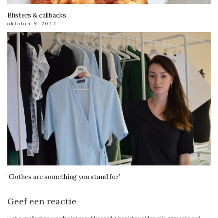
Blisters & callbacks
oktober 9, 2017
‘Clothes are something you stand for’
Geef een reactie