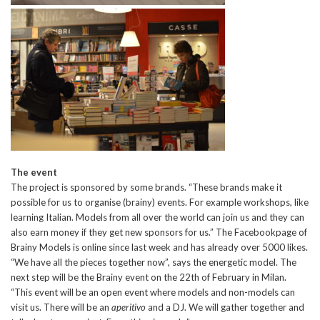
The event
The project is sponsored by some brands. “These brands make it
possible for us to organise (brainy) events. For example workshops, like
learning Italian. Models from all over the world can join us and they can
also earn money if they get new sponsors for us.” The Facebookpage of
Brainy Models is online since last week and has already over 5000 likes.
“We have all the pieces together now”, says the energetic model. The
next step will be the Brainy event on the 22th of February in Milan.
“This event will be an open event where models and non-models can
visit us. There will be an
aperitivo
and a DJ. We will gather together and