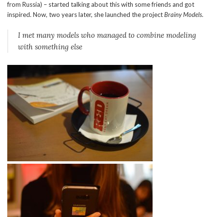
from Russia) – started talking about this with some friends and got
inspired. Now, two years later, she launched the project
Brainy Models
.
I met many models who managed to combine modeling
with something else