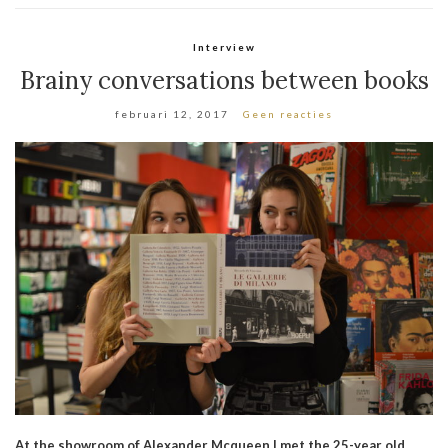
Interview
Brainy conversations between books
februari 12, 2017
Geen reacties
At the showroom of Alexander Mcqueen I met the 25-year old