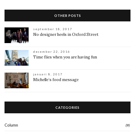
OTHER POSTS
september 18, 2017
No designer heels in Oxford Street
december 22, 2016
Time flies when you are having fun
januari 8, 2017
Michelle’s food message
CATEGORIES
Column
(9)