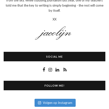
from the sky. While studying journalism last year, one of my teachers
told me that the key to writing is simply beginning - the rest will come
by itself.
XX
SOCIAL ME
FOLLOW ME!
Volgen op Instagram