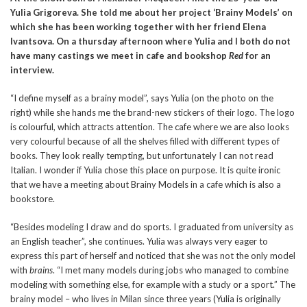
Yulia Grigoreva. She told me about her project ‘Brainy Models’ on
which she has been working together with her friend Elena
Ivantsova. On a thursday afternoon where Yulia and I both do not
have many castings we meet in cafe and bookshop
Red
for an
interview.
“I define myself as a brainy model”, says Yulia (on the photo on the
right) while she hands me the brand-new stickers of their logo. The logo
is colourful, which attracts attention. The cafe where we are also looks
very colourful because of all the shelves filled with different types of
books. They look really tempting, but unfortunately I can not read
Italian. I wonder if Yulia chose this place on purpose. It is quite ironic
that we have a meeting about Brainy Models in a cafe which is also a
bookstore.
“Besides modeling I draw and do sports. I graduated from university as
an English teacher”, she continues. Yulia was always very eager to
express this part of herself and noticed that she was not the only model
with
brains
. “I met many models during jobs who managed to combine
modeling with something else, for example with a study or a sport.” The
brainy model – who lives in Milan since three years (Yulia is originally