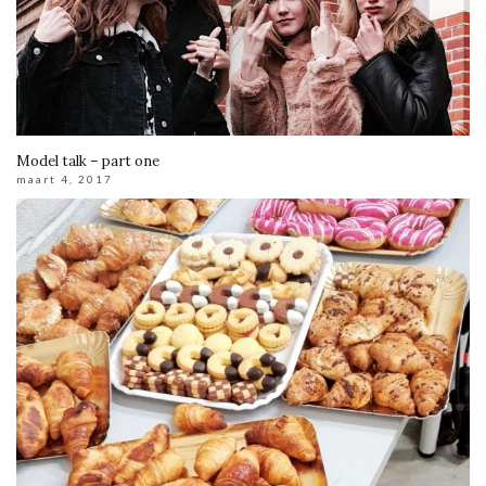
Model talk – part one
maart 4, 2017