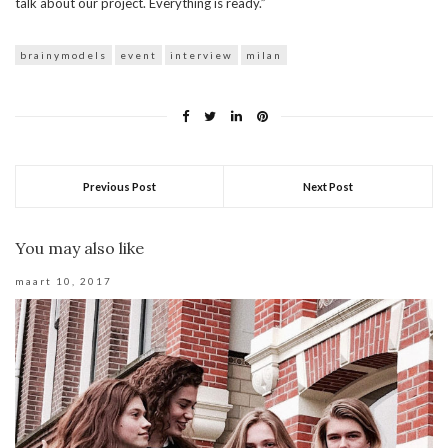
talk about our project. Everything is ready.”
brainymodels
event
interview
milan
Previous Post
Next Post
You may also like
maart 10, 2017