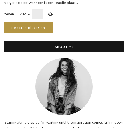
volgende keer wanneer ik een reactie plaats.
zeven
−
vier
=
ABOUT ME
Staring at my display I’m waiting until the inspiration comes falling down