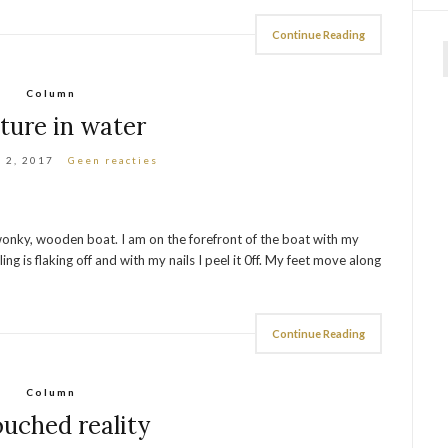
Continue Reading
f
Column
ture in water
 2, 2017
Geen reacties
d, wonky, wooden boat. I am on the forefront of the boat with my
ling is flaking off and with my nails I peel it 0ff. My feet move along
Continue Reading
Column
uched reality