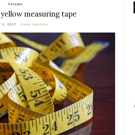
Column
 yellow measuring tape
 6, 2017
Geen reacties