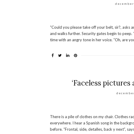
december
“Could you please take off your belt, sir?, asks
and walks further. Security gates begin to peep. 
time with an angry tone in her voice. “Oh, are you
‘Faceless pictures 
december
There is a pile of clothes on my chair. Clothes 
everywhere. I hear a Spanish song in the backgro
before. “Frontal, side, detalles, back y next”, sa