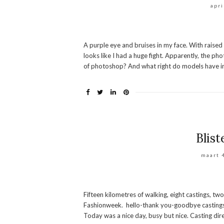
apri
A purple eye and bruises in my face. With raise
looks like I had a huge fight. Apparently, the p
of photoshop? And what right do models have in
Blist
maart 
Fifteen kilometres of walking, eight castings, two
Fashionweek. hello-thank you-goodbye castings W
Today was a nice day, busy but nice. Casting direc