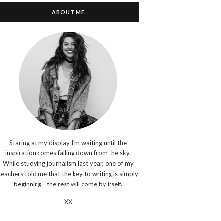
ABOUT ME
Staring at my display I’m waiting until the
inspiration comes falling down from the sky.
While studying journalism last year, one of my
teachers told me that the key to writing is simply
beginning - the rest will come by itself.
XX