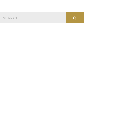
Search
Search
or: