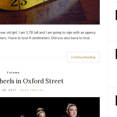
r old girl. I am 1,78 tall and I am going to sign with an agency.
ers, I have to lose 4 centimeters. Did you also have to lose
Continue Reading
Column
heels in Oxford Street
 18, 2017
Geen reacties