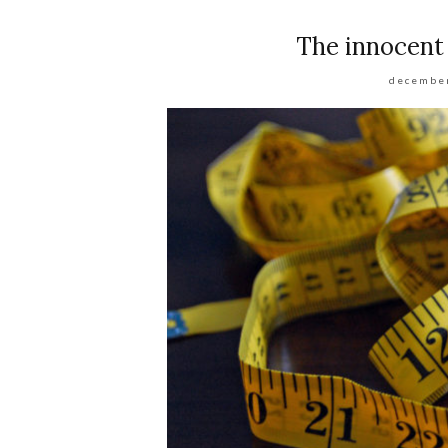
The innocent
december