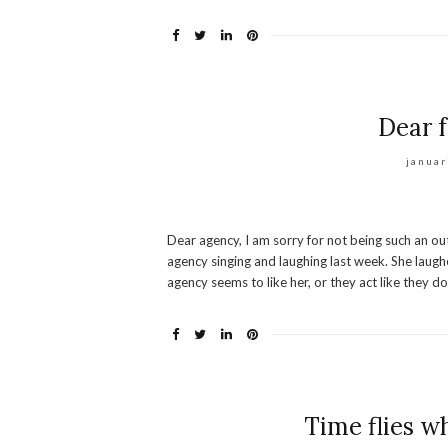
Dear f
januar
Dear agency, I am sorry for not being such an o
agency singing and laughing last week. She laugh
agency seems to like her, or they act like they d
Time flies w