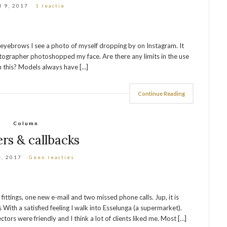
l 9, 2017
1 reactie
d eyebrows I see a photo of myself dropping by on Instagram. It
hotographer photoshopped my face. Are there any limits in the use
 this? Models always have […]
Continue Reading
Column
ers & callbacks
4, 2017
Geen reacties
 fittings, one new e-mail and two missed phone calls. Jup, it is
ith a satisfied feeling I walk into Esselunga (a supermarket).
tors were friendly and I think a lot of clients liked me. Most […]