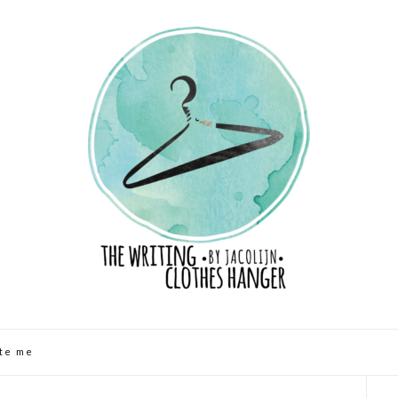
te me