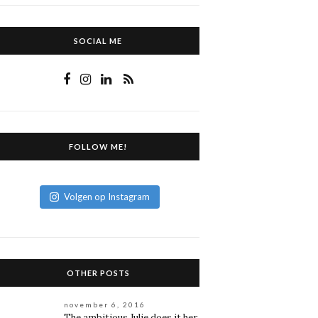
SOCIAL ME
FOLLOW ME!
Volgen op Instagram
OTHER POSTS
november 6, 2016
The ambitious Julie does it her