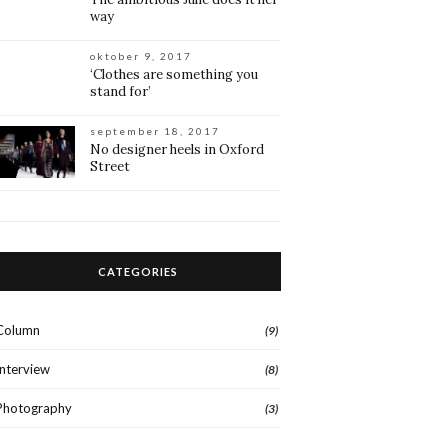
way
oktober 9, 2017
‘Clothes are something you
stand for’
september 18, 2017
No designer heels in Oxford
Street
CATEGORIES
Column
(9)
Interview
(8)
Photography
(3)