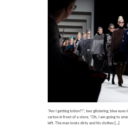
“Am I getting lotion?!”, two glistering, blue eye
carton in front of a store. “Oh, I am going to sm
left. The man looks dirty and his clothes […]