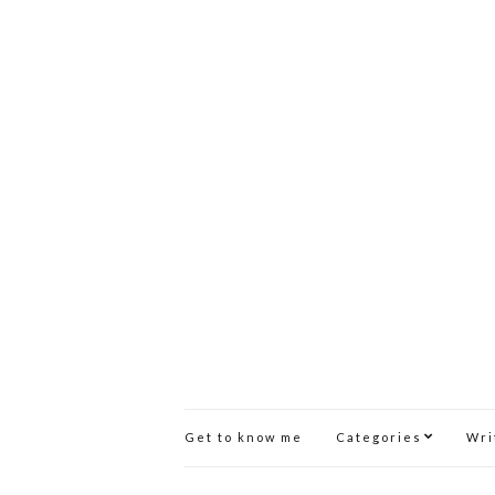
Get to know me
Categories
Wri