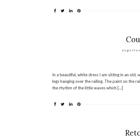
Cou
augustus
In a beautiful, white dress I am sitting in an ol
legs hanging over the railing. The paint on the rai
the rhythm of the little waves which […]
Reto