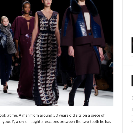
s look at me. A man from around 50 years old sits on a piece of
ell good!”, a cry of laughter escapes between the two teeth he has