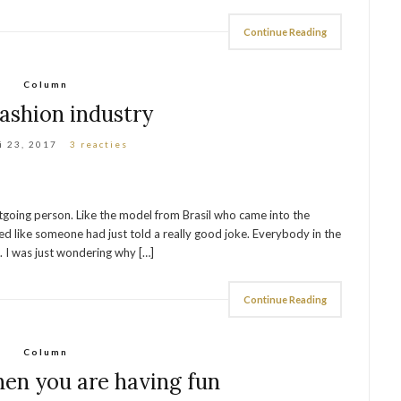
Continue Reading
Column
ashion industry
i 23, 2017
3 reacties
utgoing person. Like the model from Brasil who came into the
ed like someone had just told a really good joke. Everybody in the
o. I was just wondering why […]
Continue Reading
Column
hen you are having fun