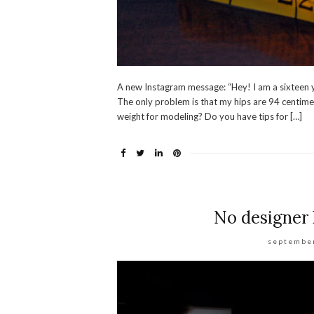
A new Instagram message: “Hey! I am a sixteen yea
The only problem is that my hips are 94 centimet
weight for modeling? Do you have tips for […]
No designer 
september