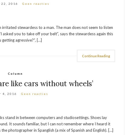
 22, 2016
Geen reacties
 an irritated stewardess to a man. The man does not seem to listen
“I asked you to take off your belt”, says the stewardess again this
 getting agressive?”, […]
Continue Reading
Column
are like cars without wheels’
 4, 2016
Geen reacties
racks stand in between computers and studiosettings. Shoes lay
und. It sounds familiar, but I can not remember where I heard it
ys the photographer in Spanglish (a mix of Spanish and English). […]