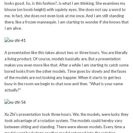
looks good. So, is this fashion?, is what I am thinking. She examines my
blouse (on boob height) with squinty eyes. She does not say a word to
me. In fact, she does not even look at me once. And I am still standing
there, like a frozen mannequin. I am starting to wonder if she knows that
I am alive.
A presentation like this takes about two or three hours. You are literally
a living product. Of course, models basically are. But a presentation
makes you even more like that. After a while I am starting to catch some
bored looks from the other models. Time goes by slowly and the faces
of the models are not looking any happier. When it starts to get less
busy in the room we begin to chat now and then. “What is your name
actually?”
Xu Zhi’s presentation took three hours. We, the models, were lucky they
took advantage of a rotation system. The models could hereby vary
between sitting and standing. There were eleven models. Every time a