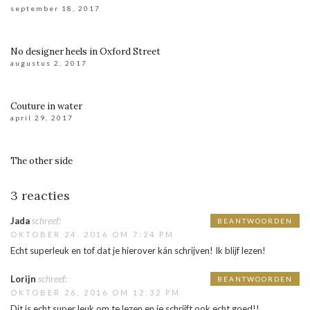
september 18, 2017
No designer heels in Oxford Street
augustus 2, 2017
Couture in water
april 29, 2017
The other side
3 reacties
Jada
schreef:
BEANTWOORDEN
OKTOBER 24, 2016 OM 7:24 PM
Echt superleuk en tof dat je hierover kán schrijven! Ik blijf lezen!
Lorijn
schreef:
BEANTWOORDEN
OKTOBER 26, 2016 OM 12:32 PM
Dit is echt super leuk om te lezen en je schrijft ook echt goed!!