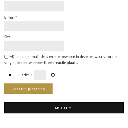
E-mail
*
Site
Mijn naam, e-mailadres en site bewaren in deze browser voor de
volgende keer wanneer ik een reactie plaats.
×
acht
=
ABOUT ME