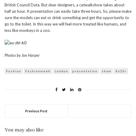
British Council Data. But dear designers, a catwalkshow takes about
half an hour. A presentation can easily take three hours. So, please make
sure the models can eat or drink something and get the opportunity to
go to the toilet. In this way we will feel more treated like humans, and
less like monkeys in a zoo.
Photos by Joe Harper
Fashion
Fashionweek
London
presentation
show
XuZhi
Previous Post
You may also like