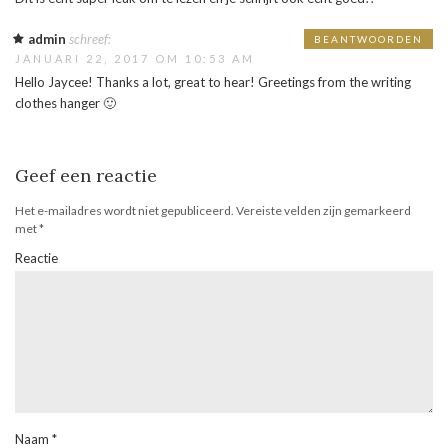
admin
schreef:
BEANTWOORDEN
JANUARI 22, 2017 OM 10:53 AM
Hello Jaycee! Thanks a lot, great to hear! Greetings from the writing
clothes hanger 🙂
Geef een reactie
Het e-mailadres wordt niet gepubliceerd.
Vereiste velden zijn gemarkeerd
met
*
Reactie
Naam
*