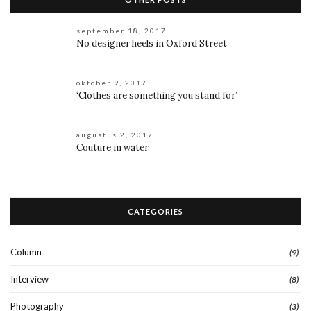
september 18, 2017
No designer heels in Oxford Street
oktober 9, 2017
‘Clothes are something you stand for’
augustus 2, 2017
Couture in water
CATEGORIES
Column
(9)
Interview
(8)
Photography
(3)