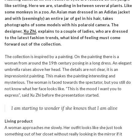
like setting. Here we are, standing in between several plants. Like
some monkeys in a zoo. An Asian man dressed in an Adidas jacket
and with (seemingly) an entire jar of gel in his hair, takes
photographs of some models with his polaroid camera. The
designer,
Xu Zhi
, explains to a couple of ladies, who are dressed
to the latest fashion trends, what kind of feeling must come
forward out of the collection.
The collection is inspired by a painting. On the painting there is a
woman from around the 19th century posing in a long dress. An elegant
umbrella raises above her head. The details are not clear, it is an
impressionist painting. This makes the painting interesting and
mysterious. The woman is faced towards the spectator, but you still do
not know what her face looks like. “This is the mood I want you to
express”, said Xu Zhi before the presentation started.
I am starting to wonder if she knows that I am alive
Living product
A woman approaches me slowly. Her outfit looks like she just took
something out of her closet without really looking in the mirror if it