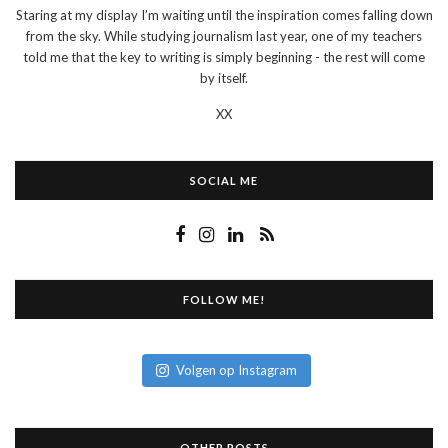
Staring at my display I’m waiting until the inspiration comes falling down
from the sky. While studying journalism last year, one of my teachers
told me that the key to writing is simply beginning - the rest will come
by itself.
XX
SOCIAL ME
FOLLOW ME!
Volgen op Instagram
OTHER POSTS