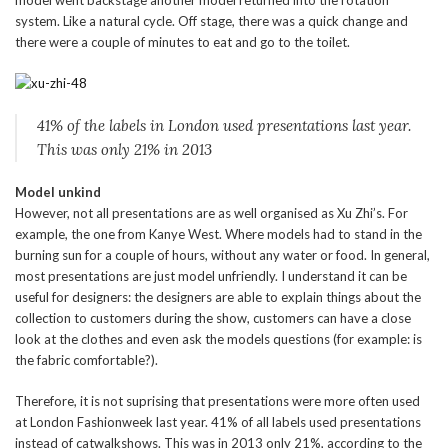
model went backstage another model returned into the rotation
system. Like a natural cycle. Off stage, there was a quick change and
there were a couple of minutes to eat and go to the toilet.
41% of the labels in London used presentations last year.
This was only 21% in 2013
Model unkind
However, not all presentations are as well organised as Xu Zhi’s. For
example, the one from Kanye West. Where models had to stand in the
burning sun for a couple of hours, without any water or food. In general,
most presentations are just model unfriendly. I understand it can be
useful for designers: the designers are able to explain things about the
collection to customers during the show, customers can have a close
look at the clothes and even ask the models questions (for example: is
the fabric comfortable?).
Therefore, it is not suprising that presentations were more often used
at London Fashionweek last year. 41% of all labels used presentations
instead of catwalkshows. This was in 2013 only 21%, according to the