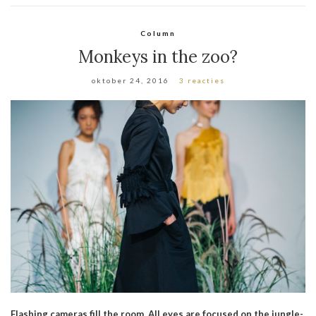
Column
Monkeys in the zoo?
oktober 24, 2016
3 reacties
Flashing cameras fill the room. All eyes are focused on the jungle-