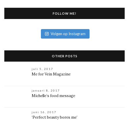
FOLLOW ME!
Volgen op Instagram
OTHER POSTS
juli 5, 2017
Me for Vein Magazine
januari 8, 2017
Michelle’s food message
juni 16, 2017
‘Perfect beauty bores me’