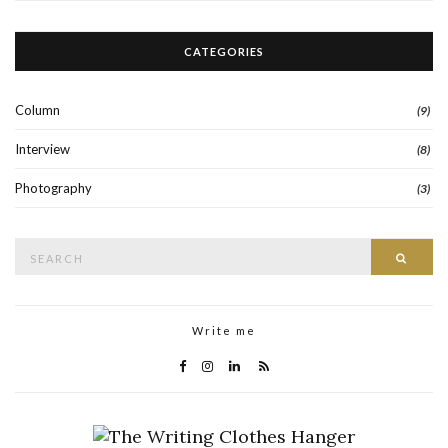
CATEGORIES
Column
(9)
Interview
(8)
Photography
(3)
Search
Searc
for:
Write me