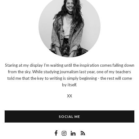
Staring at my display I’m waiting until the inspiration comes falling down
from the sky. While studying journalism last year, one of my teachers
told me that the key to writing is simply beginning - the rest will come
by itself.
XX
SOCIAL ME