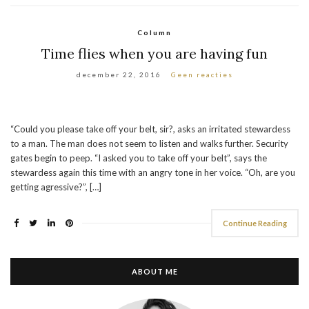
Column
Time flies when you are having fun
december 22, 2016
Geen reacties
“Could you please take off your belt, sir?, asks an irritated stewardess
to a man. The man does not seem to listen and walks further. Security
gates begin to peep. “I asked you to take off your belt”, says the
stewardess again this time with an angry tone in her voice. “Oh, are you
getting agressive?”, […]
Continue Reading
ABOUT ME