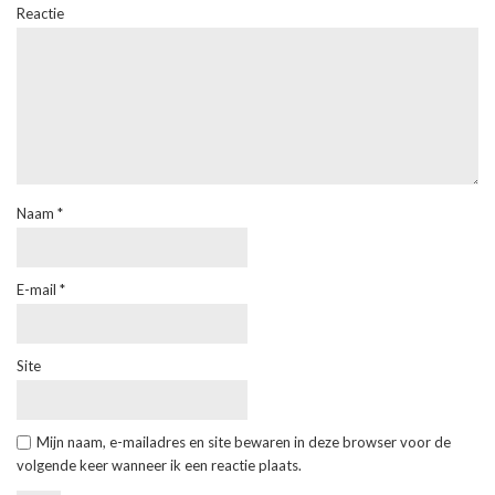
Reactie
Naam
*
E-mail
*
Site
Mijn naam, e-mailadres en site bewaren in deze browser voor de
volgende keer wanneer ik een reactie plaats.