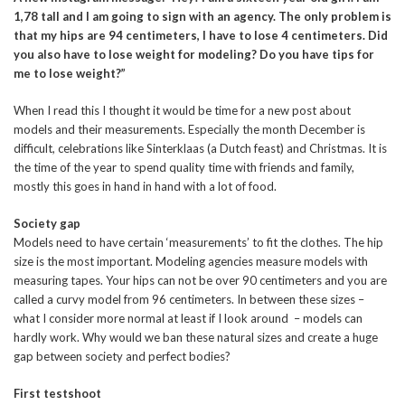
1,78 tall and I am going to sign with an agency. The only problem is
that my hips are 94 centimeters, I have to lose 4 centimeters. Did
you also have to lose weight for modeling? Do you have tips for
me to lose weight?”
When I read this I thought it would be time for a new post about
models and their measurements. Especially the month December is
difficult, celebrations like Sinterklaas (a Dutch feast) and Christmas. It is
the time of the year to spend quality time with friends and family,
mostly this goes in hand in hand with a lot of food.
Society gap
Models need to have certain ‘measurements’ to fit the clothes. The hip
size is the most important. Modeling agencies measure models with
measuring tapes. Your hips can not be over 90 centimeters and you are
called a curvy model from 96 centimeters. In between these sizes –
what I consider more normal at least if I look around – models can
hardly work. Why would we ban these natural sizes and create a huge
gap between society and perfect bodies?
First testshoot