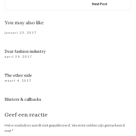
Next Post
You may also like
januari 23, 2017
Dear fashion industry
april 29, 2017
The other side
maart 4, 2017
Blisters & callbacks
Geef een reactie
Het e-mailadres wordt niet gepubliceerd.
Vereiste velden zijn gemarkeerd
met
*