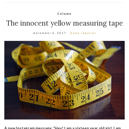
Column
The innocent yellow measuring tape
december 6, 2017
Geen reacties
A new Instagram message: “Hey! I am a sixteen year old girl. I am