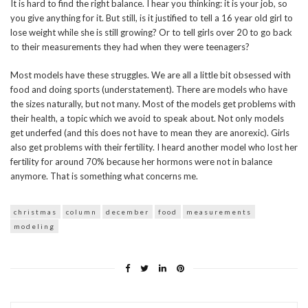
It is hard to find the right balance. I hear you thinking: it is your job, so
you give anything for it. But still, is it justified to tell a 16 year old girl to
lose weight while she is still growing? Or to tell girls over 20 to go back
to their measurements they had when they were teenagers?
Most models have these struggles. We are all a little bit obsessed with
food and doing sports (understatement). There are models who have
the sizes naturally, but not many. Most of the models get problems with
their health, a topic which we avoid to speak about. Not only models
get underfed (and this does not have to mean they are anorexic). Girls
also get problems with their fertility. I heard another model who lost her
fertility for around 70% because her hormons were not in balance
anymore. That is something what concerns me.
christmas
column
december
food
measurements
modeling