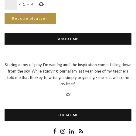
×
1
=
4
ABOUT ME
Staring at my display I’m waiting until the inspiration comes falling down
from the sky. While studying journalism last year, one of my teachers
told me that the key to writing is simply beginning - the rest will come
by itself.
XX
SOCIAL ME