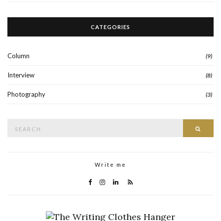
CATEGORIES
Column
(9)
Interview
(8)
Photography
(3)
Search
Searc
for:
Write me