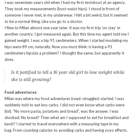
I was seventeen years old when I had my first testshoot at an agency.
They took my measurements (bust-waist-hips). I stood in front of
someone I never met, in my underwear. I felt a bit weird, but it seemed
to be a normal thing. Like you go to a doctor.
I flew to Milan almost one year later. It was my first trip ‘on stay’ in
another country. I got measured again. But this time my agent told me I
gained weight. I was a hip 91 centimeters. When I started modeling my
hips were 89 cm, naturally. Now you must think: is having a 91
centimeters hipsize a problem? I thought the same, but apparently it
does.
Is it justified to tell a 16 year old girl to lose weight while
she is still growing?
Food adventures
Milan was where my food adventures (read: struggles) started. I was
suddenly told to eat less carbs. I did not even know what carbs were
(lol). “No more pasta, potatoes and bread”, was the answer. I was
shocked. No bread? Then what am I supposed to eat for breakfast and
lunch? I started to travel everywhere with a measuring tape in my
bag. From counting calories to avoiding carbs and having yoyo effects.