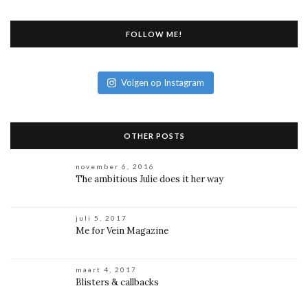
FOLLOW ME!
Volgen op Instagram
OTHER POSTS
november 6, 2016
The ambitious Julie does it her way
juli 5, 2017
Me for Vein Magazine
maart 4, 2017
Blisters & callbacks