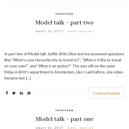
Interview
Model talk – part two
maart 16, 2017
Geen reacties
In part two of Model talk Judith, Britt, Eline and me answered questions
like; “What is your favourite city to travel to?”, “What is it like to travel
on your own?”, and “What is an option?” This was still on the same
friday in Britt’s appartment in Amsterdam. Like I said before, one video
became two […]
Continue Reading
Interview
Model talk – part one
maart 10, 2017
Geen reacties