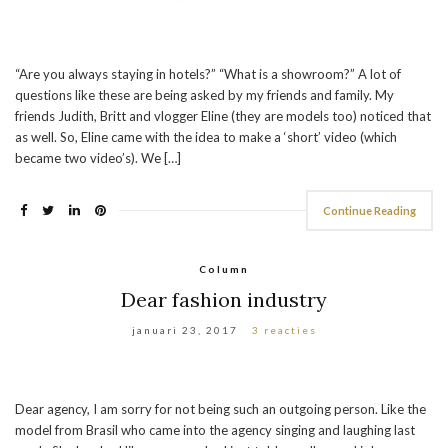
“Are you always staying in hotels?” “What is a showroom?” A lot of
questions like these are being asked by my friends and family. My
friends Judith, Britt and vlogger Eline (they are models too) noticed that
as well. So, Eline came with the idea to make a ‘short’ video (which
became two video’s). We […]
Continue Reading
Column
Dear fashion industry
januari 23, 2017
3 reacties
Dear agency, I am sorry for not being such an outgoing person. Like the
model from Brasil who came into the agency singing and laughing last