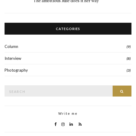
The ambitious Julie does it her way
CATEGORIES
Column
(9)
Interview
(8)
Photography
(3)
Search
Searc
for:
Write me