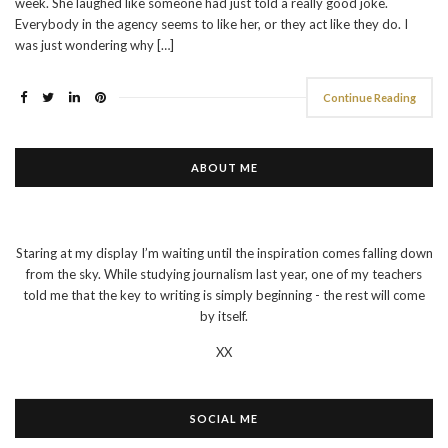
week. She laughed like someone had just told a really good joke.
Everybody in the agency seems to like her, or they act like they do. I
was just wondering why […]
Continue Reading
ABOUT ME
Staring at my display I’m waiting until the inspiration comes falling down
from the sky. While studying journalism last year, one of my teachers
told me that the key to writing is simply beginning - the rest will come
by itself.
XX
SOCIAL ME