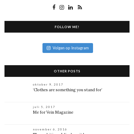
FOLLOW ME!
Volgen op Instagram
OTHER POSTS
oktober 9, 2017
‘Clothes are something you stand for’
juli 5, 2017
Me for Vein Magazine
november 6, 2016