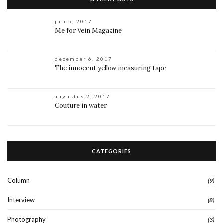
juli 5, 2017
Me for Vein Magazine
december 6, 2017
The innocent yellow measuring tape
augustus 2, 2017
Couture in water
CATEGORIES
Column
(9)
Interview
(8)
Photography
(3)