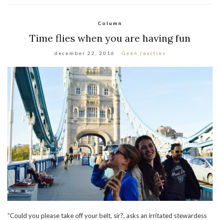
Column
Time flies when you are having fun
december 22, 2016
Geen reacties
“Could you please take off your belt, sir?, asks an irritated stewardess