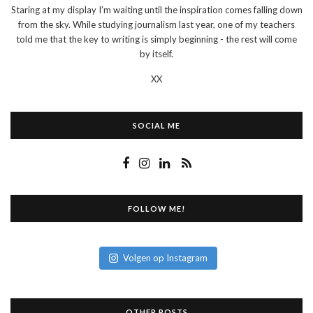
Staring at my display I’m waiting until the inspiration comes falling down
from the sky. While studying journalism last year, one of my teachers
told me that the key to writing is simply beginning - the rest will come
by itself.
XX
SOCIAL ME
FOLLOW ME!
Volgen op Instagram
OTHER POSTS