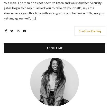
to a man. The man does not seem to listen and walks further. Security
gates begin to peep. “I asked you to take off your belt”, says the
stewardess again this time with an angry tone in her voice. “Oh, are you
getting agressive?”, […]
Continue Reading
ABOUT ME