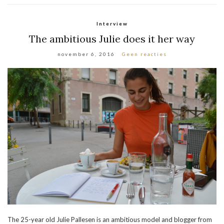
Interview
The ambitious Julie does it her way
november 6, 2016
Geen reacties
The 25-year old Julie Pallesen is an ambitious model and blogger from