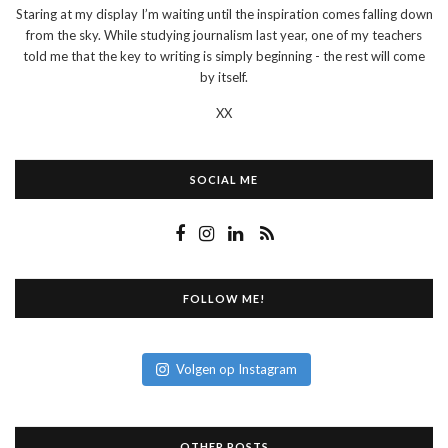
Staring at my display I’m waiting until the inspiration comes falling down
from the sky. While studying journalism last year, one of my teachers
told me that the key to writing is simply beginning - the rest will come
by itself.
XX
SOCIAL ME
FOLLOW ME!
Volgen op Instagram
OTHER POSTS