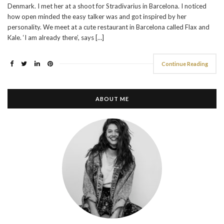
Denmark. I met her at a shoot for Stradivarius in Barcelona. I noticed
how open minded the easy talker was and got inspired by her
personality. We meet at a cute restaurant in Barcelona called Flax and
Kale. ‘I am already there’, says […]
Continue Reading
ABOUT ME