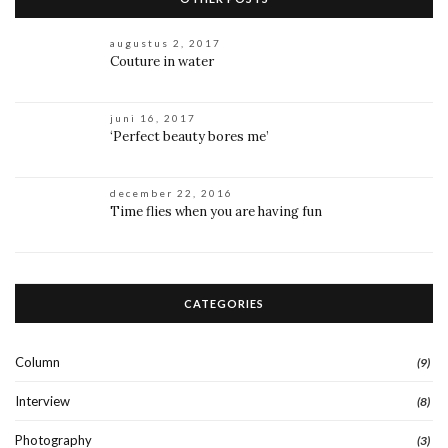
augustus 2, 2017
Couture in water
juni 16, 2017
‘Perfect beauty bores me’
december 22, 2016
Time flies when you are having fun
CATEGORIES
Column
(9)
Interview
(8)
Photography
(3)