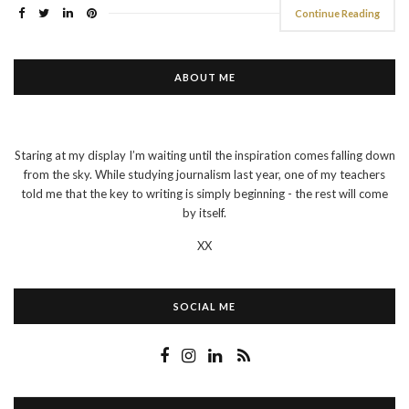
Continue Reading
ABOUT ME
Staring at my display I’m waiting until the inspiration comes falling down
from the sky. While studying journalism last year, one of my teachers
told me that the key to writing is simply beginning - the rest will come
by itself.
XX
SOCIAL ME