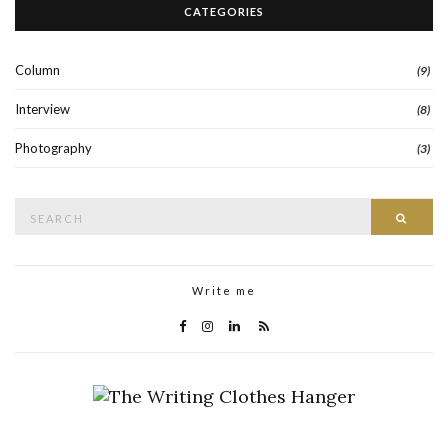
CATEGORIES
Column
(9)
Interview
(8)
Photography
(3)
Search
Searc
for:
Write me