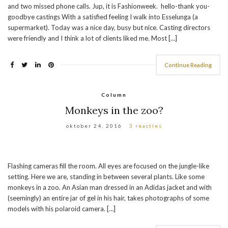
and two missed phone calls. Jup, it is Fashionweek. hello-thank you-
goodbye castings With a satisfied feeling I walk into Esselunga (a
supermarket). Today was a nice day, busy but nice. Casting directors
were friendly and I think a lot of clients liked me. Most […]
Continue Reading
Column
Monkeys in the zoo?
oktober 24, 2016
3 reacties
Flashing cameras fill the room. All eyes are focused on the jungle-like
setting. Here we are, standing in between several plants. Like some
monkeys in a zoo. An Asian man dressed in an Adidas jacket and with
(seemingly) an entire jar of gel in his hair, takes photographs of some
models with his polaroid camera. […]