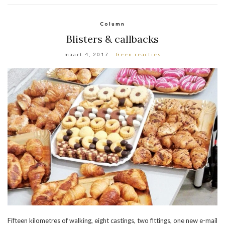
Column
Blisters & callbacks
maart 4, 2017
Geen reacties
Fifteen kilometres of walking, eight castings, two fittings, one new e-mail