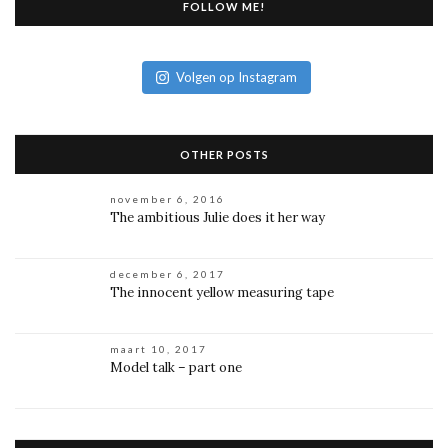
FOLLOW ME!
Volgen op Instagram
OTHER POSTS
november 6, 2016
The ambitious Julie does it her way
december 6, 2017
The innocent yellow measuring tape
maart 10, 2017
Model talk – part one