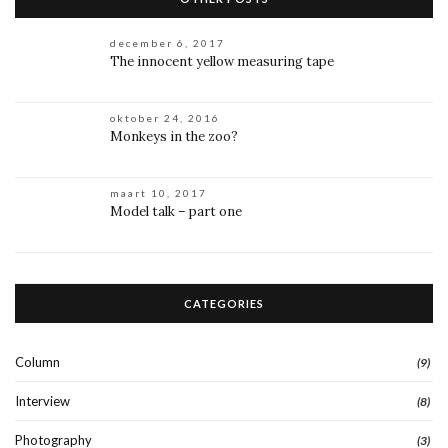
december 6, 2017
The innocent yellow measuring tape
oktober 24, 2016
Monkeys in the zoo?
maart 10, 2017
Model talk – part one
CATEGORIES
Column
(9)
Interview
(8)
Photography
(3)