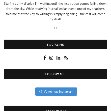
Staring at my display I’m waiting until the inspiration comes falling down
from the sky. While studying journalism last year, one of my teachers
told me that the key to writing is simply beginning - the rest will come
by itself.
XX
SOCIAL ME
FOLLOW ME!
Volgen op Instagram
OTHER POSTS