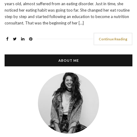
years old, almost suffered from an eating disorder. Just in time, she
noticed her eating habit was going too far. She changed her eat routine
step by step and started following an education to become a nutrition
consultant. That was the beginning of her […]
Continue Reading
ABOUT ME