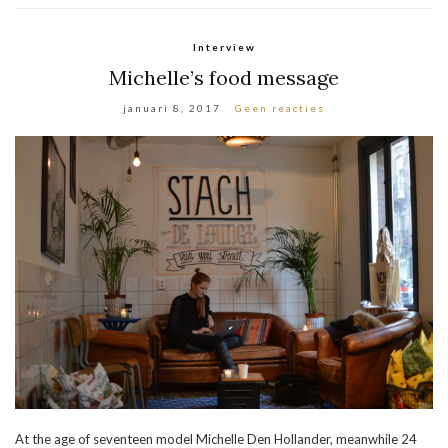
Interview
Michelle’s food message
januari 8, 2017
Geen reacties
At the age of seventeen model Michelle Den Hollander, meanwhile 24