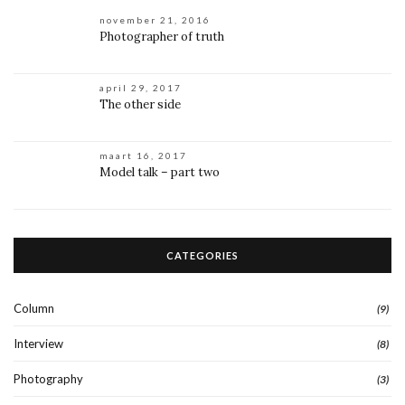
november 21, 2016
Photographer of truth
april 29, 2017
The other side
maart 16, 2017
Model talk – part two
CATEGORIES
Column
(9)
Interview
(8)
Photography
(3)