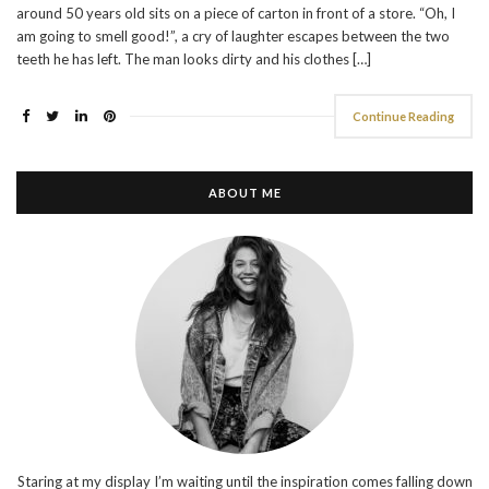
around 50 years old sits on a piece of carton in front of a store. “Oh, I
am going to smell good!”, a cry of laughter escapes between the two
teeth he has left. The man looks dirty and his clothes […]
Continue Reading
ABOUT ME
Staring at my display I’m waiting until the inspiration comes falling down