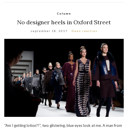
Column
No designer heels in Oxford Street
september 18, 2017
Geen reacties
“Am I getting lotion?!”, two glistering, blue eyes look at me. A man from