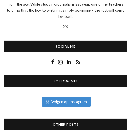
from the sky. While studying journalism last year, one of my teachers
told me that the key to writing is simply beginning - the rest will come
by itself.
XX
SOCIAL ME
FOLLOW ME!
Volgen op Instagram
OTHER POSTS